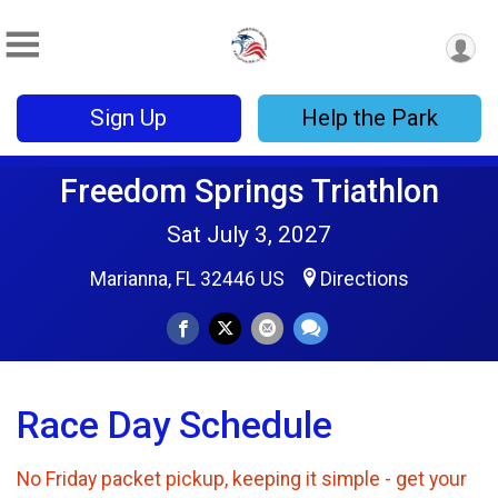
Sign Up
Help the Park
Freedom Springs Triathlon
Sat July 3, 2027
Marianna, FL 32446 US
Directions
Race Day Schedule
No Friday packet pickup, keeping it simple - get your