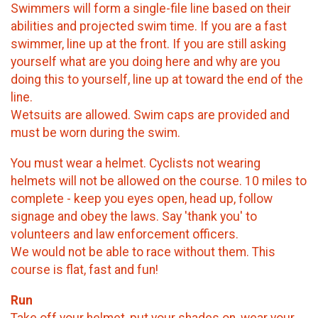
Swimmers will form a single-file line based on their
abilities and projected swim time. If you are a fast
swimmer, line up at the front. If you are still asking
yourself what are you doing here and why are you
doing this to yourself, line up at toward the end of the
line.
Wetsuits are allowed. Swim caps are provided and
must be worn during the swim.
You must wear a helmet. Cyclists not wearing
helmets will not be allowed on the course. 10 miles to
complete - keep you eyes open, head up, follow
signage and obey the laws. Say 'thank you' to
volunteers and law enforcement officers.
We would not be able to race without them. This
course is flat, fast and fun!
Run
Take off your helmet, put your shades on, wear your