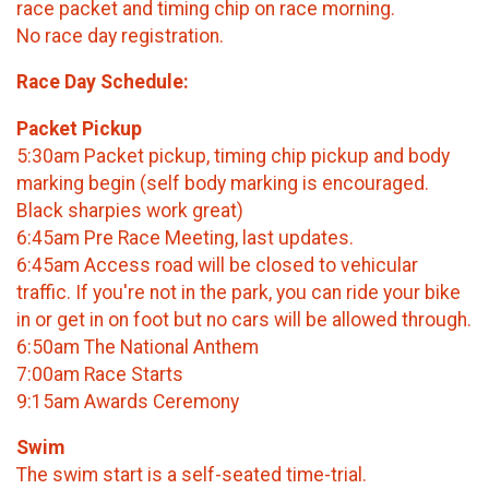
race packet and timing chip on race morning.
No race day registration.
​Race Day Schedule:
Packet Pickup
5:30am Packet pickup, timing chip pickup and body
marking begin (self body marking is encouraged.
Black sharpies work great)
6:45am Pre Race Meeting, last updates.
6:45am Access road will be closed to vehicular
traffic. If you're not in the park, you can ride your bike
in or get in on foot but no cars will be allowed through.
6:50am The National Anthem
7:00am Race Starts
9:15am Awards Ceremony
Swim
The swim start is a self-seated time-trial.