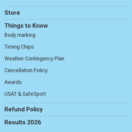
Store
Things to Know
Body marking
Timing Chips
Weather Contingency Plan
Cancellation Policy
Awards
USAT & SafeSport
Refund Policy
Results 2026