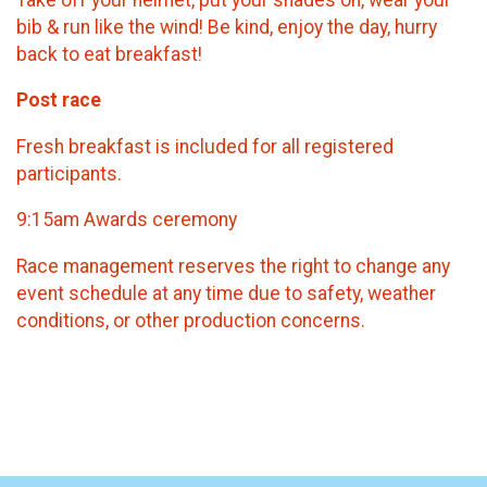
bib & run like the wind! Be kind, enjoy the day, hurry
back to eat breakfast!
​Post race
Fresh breakfast is included for all registered
participants.
9:15am Awards ceremony
Race management reserves the right to change any
event schedule at any time due to safety, weather
conditions, or other production concerns.