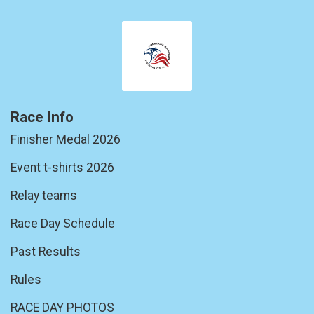
Race Info
Finisher Medal 2026
Event t-shirts 2026
Relay teams
Race Day Schedule
Past Results
Rules
RACE DAY PHOTOS