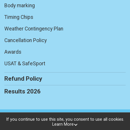
Body marking
Timing Chips
Weather Contingency Plan
Cancellation Policy
Awards
USAT & SafeSport
Refund Policy
Results 2026
Powered by RunSignup, © 2026
If you continue to use this site, you consent to use all cookies.
Learn More
Privacy Policy
|
Contact This Race