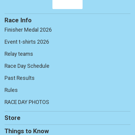
Race Info
Finisher Medal 2026
Event t-shirts 2026
Relay teams
Race Day Schedule
Past Results
Rules
RACE DAY PHOTOS
Store
Things to Know