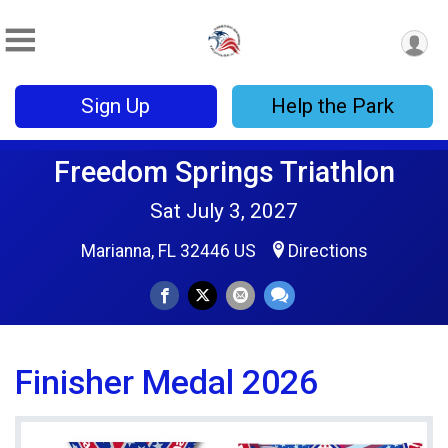
Sign Up
Help the Park
Freedom Springs Triathlon
Sat July 3, 2027
Marianna, FL 32446 US
Directions
Finisher Medal 2026