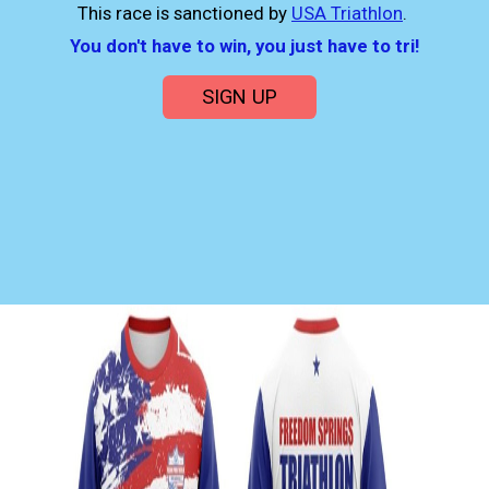
This race is sanctioned by
USA Triathlon
.
You don't have to win, you just have to tri!
SIGN UP