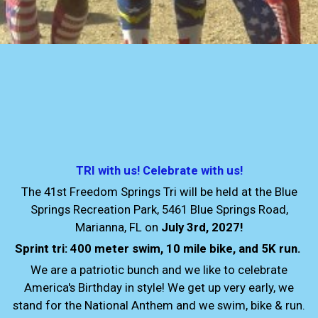
TRI with us! Celebrate with us!
The 41st Freedom Springs Tri will be held at the Blue
Springs Recreation Park, 5461 Blue Springs Road,
Marianna, FL on
July 3rd, 2027!
Sprint tri: 400 meter swim, 10 mile bike, and 5K run.
We are a patriotic bunch and we like to celebrate
America's Birthday in style! We get up very early, we
stand for the National Anthem and we swim, bike & run.