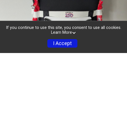
If you continue to use this site, you consent to use all cookies.
Learn More
I Accept