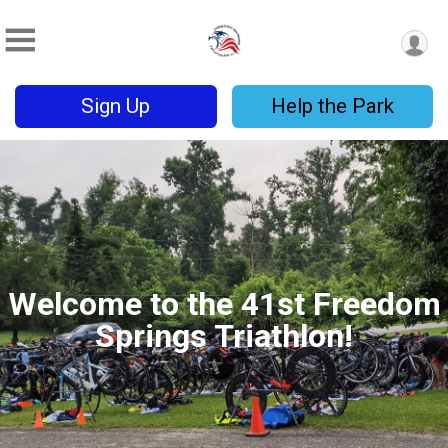
Sign Up
Help the Park
Welcome to the 41st Freedom
Springs Triathlon!