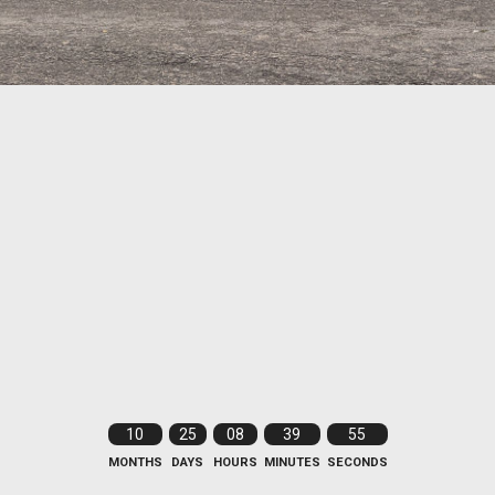
10
25
08
39
54
MONTHS
DAYS
HOURS
MINUTES
SECONDS