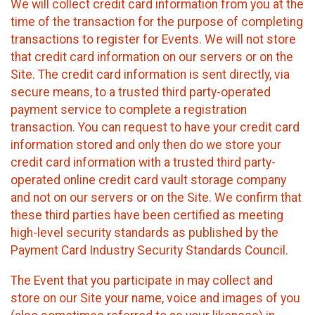
We will collect credit card information from you at the
time of the transaction for the purpose of completing
transactions to register for Events. We will not store
that credit card information on our servers or on the
Site. The credit card information is sent directly, via
secure means, to a trusted third party-operated
payment service to complete a registration
transaction. You can request to have your credit card
information stored and only then do we store your
credit card information with a trusted third party-
operated online credit card vault storage company
and not on our servers or on the Site. We confirm that
these third parties have been certified as meeting
high-level security standards as published by the
Payment Card Industry Security Standards Council.
The Event that you participate in may collect and
store on our Site your name, voice and images of you