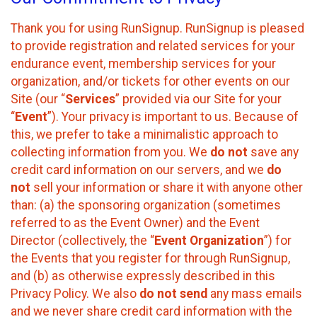
Thank you for using RunSignup. RunSignup is pleased
to provide registration and related services for your
endurance event, membership services for your
organization, and/or tickets for other events on our
Site (our “
Services
” provided via our Site for your
“
Event
”). Your privacy is important to us. Because of
this, we prefer to take a minimalistic approach to
collecting information from you. We
do not
save any
credit card information on our servers, and we
do
not
sell your information or share it with anyone other
than: (a) the sponsoring organization (sometimes
referred to as the Event Owner) and the Event
Director (collectively, the “
Event Organization
”) for
the Events that you register for through RunSignup,
and (b) as otherwise expressly described in this
Privacy Policy. We also
do not send
any mass emails
and we never share credit card information with the