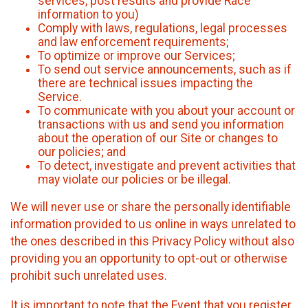
services, post results and provide Race
information to you)
Comply with laws, regulations, legal processes
and law enforcement requirements;
To optimize or improve our Services;
To send out service announcements, such as if
there are technical issues impacting the
Service.
To communicate with you about your account or
transactions with us and send you information
about the operation of our Site or changes to
our policies; and
To detect, investigate and prevent activities that
may violate our policies or be illegal.
We will never use or share the personally identifiable
information provided to us online in ways unrelated to
the ones described in this Privacy Policy without also
providing you an opportunity to opt-out or otherwise
prohibit such unrelated uses.
It is important to note that the Event that you register