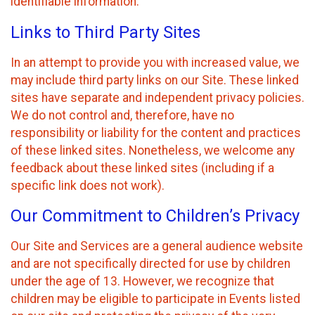
identifiable information.
Links to Third Party Sites
In an attempt to provide you with increased value, we
may include third party links on our Site. These linked
sites have separate and independent privacy policies.
We do not control and, therefore, have no
responsibility or liability for the content and practices
of these linked sites. Nonetheless, we welcome any
feedback about these linked sites (including if a
specific link does not work).
Our Commitment to Children’s Privacy
Our Site and Services are a general audience website
and are not specifically directed for use by children
under the age of 13. However, we recognize that
children may be eligible to participate in Events listed