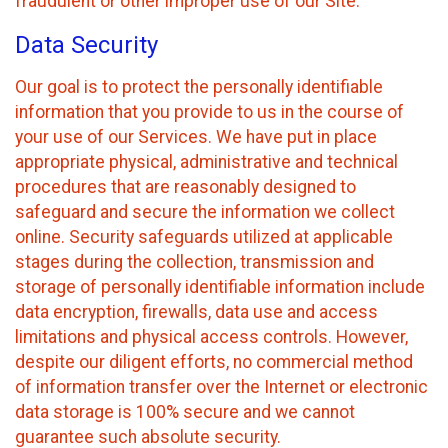
fraudulent or other improper use of our Site.
Data Security
Our goal is to protect the personally identifiable
information that you provide to us in the course of
your use of our Services. We have put in place
appropriate physical, administrative and technical
procedures that are reasonably designed to
safeguard and secure the information we collect
online. Security safeguards utilized at applicable
stages during the collection, transmission and
storage of personally identifiable information include
data encryption, firewalls, data use and access
limitations and physical access controls. However,
despite our diligent efforts, no commercial method
of information transfer over the Internet or electronic
data storage is 100% secure and we cannot
guarantee such absolute security.