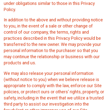
under obligations similar to those in this Privacy
Policy.
In addition to the above and without providing notice
to you, in the event of a sale or other change of
control of our company, the terms, rights and
practices described in this Privacy Policy would be
transferred to the new owner. We may provide your
personal information to the purchaser so that you
may continue the relationship or business with our
products and us.
We may also release your personal information
(without notice to you) when we believe release is
appropriate to comply with the law, enforce our Site
policies, or protect ours or others’ rights, property, or
safety, including in the event that we utilize a trusted
third party to assist our investigation into the