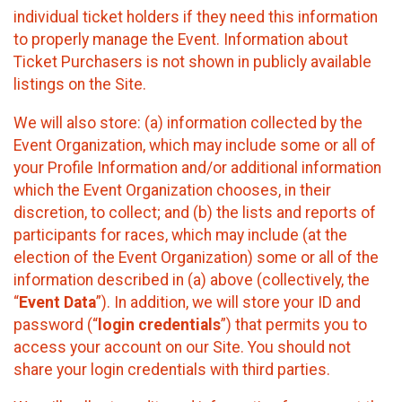
individual ticket holders if they need this information
to properly manage the Event. Information about
Ticket Purchasers is not shown in publicly available
listings on the Site.
We will also store: (a) information collected by the
Event Organization, which may include some or all of
your Profile Information and/or additional information
which the Event Organization chooses, in their
discretion, to collect; and (b) the lists and reports of
participants for races, which may include (at the
election of the Event Organization) some or all of the
information described in (a) above (collectively, the
“
Event Data
”). In addition, we will store your ID and
password (“
login credentials
”) that permits you to
access your account on our Site. You should not
share your login credentials with third parties.