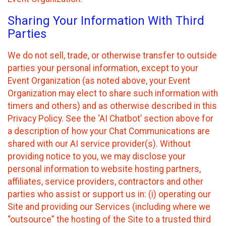
Sharing Your Information With Third
Parties
We do not sell, trade, or otherwise transfer to outside
parties your personal information, except to your
Event Organization (as noted above, your Event
Organization may elect to share such information with
timers and others) and as otherwise described in this
Privacy Policy. See the ‘AI Chatbot’ section above for
a description of how your Chat Communications are
shared with our AI service provider(s). Without
providing notice to you, we may disclose your
personal information to website hosting partners,
affiliates, service providers, contractors and other
parties who assist or support us in: (i) operating our
Site and providing our Services (including where we
“outsource” the hosting of the Site to a trusted third