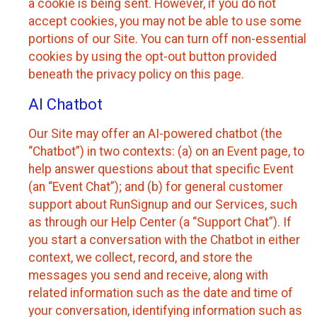
a cookie is being sent. However, if you do not
accept cookies, you may not be able to use some
portions of our Site. You can turn off non-essential
cookies by using the opt-out button provided
beneath the privacy policy on this page.
AI Chatbot
Our Site may offer an AI-powered chatbot (the
“Chatbot”) in two contexts: (a) on an Event page, to
help answer questions about that specific Event
(an “Event Chat”); and (b) for general customer
support about RunSignup and our Services, such
as through our Help Center (a “Support Chat”). If
you start a conversation with the Chatbot in either
context, we collect, record, and store the
messages you send and receive, along with
related information such as the date and time of
your conversation, identifying information such as