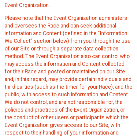
Event Organization.
Please note that the Event Organization administers
and oversees the Race and can seek additional
information and Content (defined in the “Information
We Collect” section below) from you through the use
of our Site or through a separate data collection
method. The Event Organization also can control who
may access the information and Content collected
for their Race and posted or maintained on our Site
and, in this regard, may provide certain individuals and
third parties (such as the timer for your Race), and the
public, with access to such information and Content.
We do not control, and are not responsible for, the
policies and practices of the Event Organization, or
the conduct of other users or participants which the
Event Organization gives access to our Site, with
respect to their handling of your information and