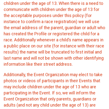
children under the age of 13. When there is a need to
communicate with children under the age of 13 for
the acceptable purposes under this policy (for
instance to confirm a race registration) we will use
the email address of the parent, guardian or adult who
has created the Profile or registered the child for a
race. Additionally whenever a child’s name appears in
a public place on our site (for instance with their race
results) the name will be truncated to first initial and
last name and will not be shown with other identifying
information like their street address.
Additionally, the Event Organization may elect to take
photos or videos of participants in their Events that
may include children under the age of 13 who are
participating in the Event. If so, we will inform the
Event Organization that only parents, guardians or
adults (and not any child under the age of 13) are