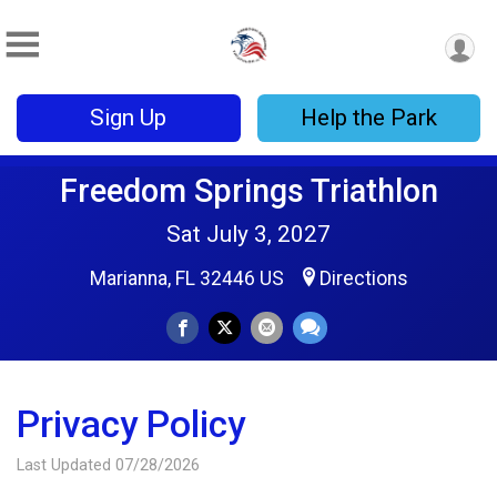
Sign Up
Help the Park
Freedom Springs Triathlon
Sat July 3, 2027
Marianna, FL 32446 US
Directions
Privacy Policy
Last Updated 07/28/2026