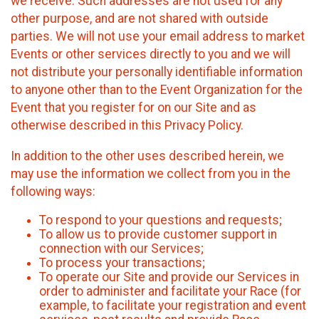
we receive. Such addresses are not used for any
other purpose, and are not shared with outside
parties. We will not use your email address to market
Events or other services directly to you and we will
not distribute your personally identifiable information
to anyone other than to the Event Organization for the
Event that you register for on our Site and as
otherwise described in this Privacy Policy.
In addition to the other uses described herein, we
may use the information we collect from you in the
following ways:
To respond to your questions and requests;
To allow us to provide customer support in
connection with our Services;
To process your transactions;
To operate our Site and provide our Services in
order to administer and facilitate your Race (for
example, to facilitate your registration and event