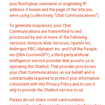
your RunSignup username or originating IP
address if known and the page of the Site you
were using (collectively, “Chat Communications”).
To generate responses, your Chat
Communications are transmitted to and
processed by one or more of the following
services: Amazon Web Services, OpenAI Inc,
Anthropic PBC, Alphabet Inc. and Poll the People,
Inc (DBA CustomGPT), a third-party artificial
intelligence service provider that assists us in
operating the Chatbot. That provider processes
your Chat Communications on our behalf and is
contractually required to protect your information
consistent with this Privacy Policy and to use it
only to provide the Chatbot service to us.
Please do not share credit card numbers,