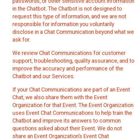
passwords, or other sensitive account information
in the Chatbot. The Chatbot is not designed to
request this type of information, and we are not
responsible for information you voluntarily
disclose in a Chat Communication beyond what we
ask for.
We review Chat Communications for customer
support, troubleshooting, quality assurance, and to
improve the accuracy and performance of the
Chatbot and our Services.
If your Chat Communications are part of an Event
Chat, we also share them with the Event
Organization for that Event. The Event Organization
uses Event Chat Communications to help train the
Chatbot and improve its answers to common
questions asked about their Event. We do not
share an Event Organization’s Event Chat