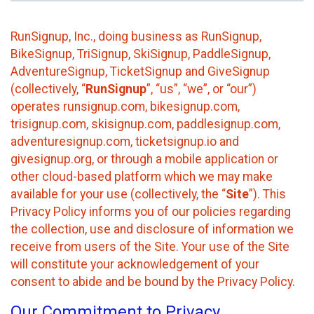
RunSignup, Inc., doing business as RunSignup,
BikeSignup, TriSignup, SkiSignup, PaddleSignup,
AdventureSignup, TicketSignup and GiveSignup
(collectively, “
RunSignup
”, “us”, “we”, or “our”)
operates runsignup.com, bikesignup.com,
trisignup.com, skisignup.com, paddlesignup.com,
adventuresignup.com, ticketsignup.io and
givesignup.org, or through a mobile application or
other cloud-based platform which we may make
available for your use (collectively, the “
Site
”). This
Privacy Policy informs you of our policies regarding
the collection, use and disclosure of information we
receive from users of the Site. Your use of the Site
will constitute your acknowledgement of your
consent to abide and be bound by the Privacy Policy.
Our Commitment to Privacy