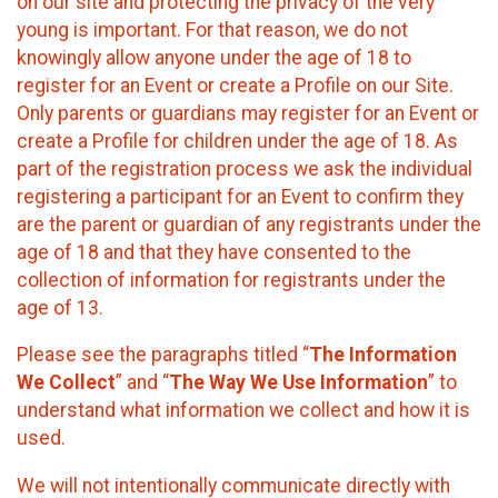
on our site and protecting the privacy of the very
young is important. For that reason, we do not
knowingly allow anyone under the age of 18 to
register for an Event or create a Profile on our Site.
Only parents or guardians may register for an Event or
create a Profile for children under the age of 18. As
part of the registration process we ask the individual
registering a participant for an Event to confirm they
are the parent or guardian of any registrants under the
age of 18 and that they have consented to the
collection of information for registrants under the
age of 13.
Please see the paragraphs titled “
The Information
We Collect
” and “
The Way We Use Information
” to
understand what information we collect and how it is
used.
We will not intentionally communicate directly with