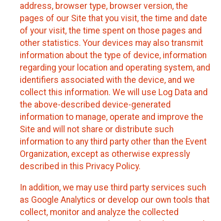
address, browser type, browser version, the
pages of our Site that you visit, the time and date
of your visit, the time spent on those pages and
other statistics. Your devices may also transmit
information about the type of device, information
regarding your location and operating system, and
identifiers associated with the device, and we
collect this information. We will use Log Data and
the above-described device-generated
information to manage, operate and improve the
Site and will not share or distribute such
information to any third party other than the Event
Organization, except as otherwise expressly
described in this Privacy Policy.
In addition, we may use third party services such
as Google Analytics or develop our own tools that
collect, monitor and analyze the collected