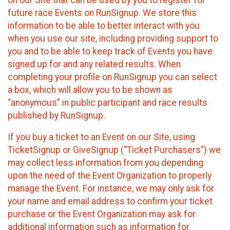
future race Events on RunSignup. We store this
information to be able to better interact with you
when you use our site, including providing support to
you and to be able to keep track of Events you have
signed up for and any related results. When
completing your profile on RunSignup you can select
a box, which will allow you to be shown as
“anonymous” in public participant and race results
published by RunSignup.
If you buy a ticket to an Event on our Site, using
TicketSignup or GiveSignup (“Ticket Purchasers”) we
may collect less information from you depending
upon the need of the Event Organization to properly
manage the Event. For instance, we may only ask for
your name and email address to confirm your ticket
purchase or the Event Organization may ask for
additional information such as information for