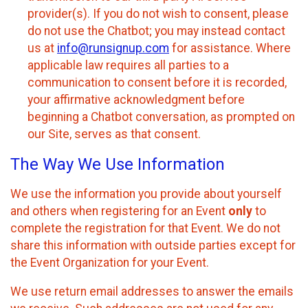
provider(s). If you do not wish to consent, please
do not use the Chatbot; you may instead contact
us at
info@runsignup.com
for assistance. Where
applicable law requires all parties to a
communication to consent before it is recorded,
your affirmative acknowledgment before
beginning a Chatbot conversation, as prompted on
our Site, serves as that consent.
The Way We Use Information
We use the information you provide about yourself
and others when registering for an Event
only
to
complete the registration for that Event. We do not
share this information with outside parties except for
the Event Organization for your Event.
We use return email addresses to answer the emails