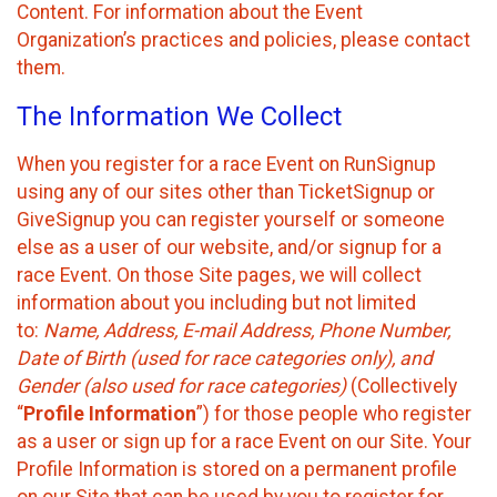
Content. For information about the Event
Organization’s practices and policies, please contact
them.
The Information We Collect
When you register for a race Event on RunSignup
using any of our sites other than TicketSignup or
GiveSignup you can register yourself or someone
else as a user of our website, and/or signup for a
race Event. On those Site pages, we will collect
information about you including but not limited
to:
Name, Address, E-mail Address, Phone Number,
Date of Birth (used for race categories only), and
Gender (also used for race categories)
(Collectively
“
Profile Information
”) for those people who register
as a user or sign up for a race Event on our Site. Your
Profile Information is stored on a permanent profile
on our Site that can be used by you to register for