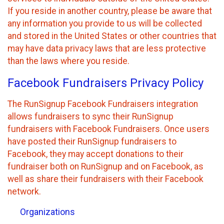
If you reside in another country, please be aware that
any information you provide to us will be collected
and stored in the United States or other countries that
may have data privacy laws that are less protective
than the laws where you reside.
Facebook Fundraisers Privacy Policy
The RunSignup Facebook Fundraisers integration
allows fundraisers to sync their RunSignup
fundraisers with Facebook Fundraisers. Once users
have posted their RunSignup fundraisers to
Facebook, they may accept donations to their
fundraiser both on RunSignup and on Facebook, as
well as share their fundraisers with their Facebook
network.
Organizations