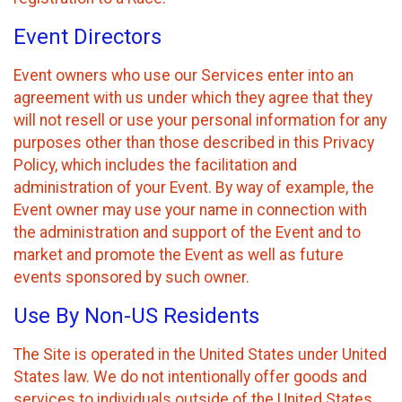
Event Directors
Event owners who use our Services enter into an
agreement with us under which they agree that they
will not resell or use your personal information for any
purposes other than those described in this Privacy
Policy, which includes the facilitation and
administration of your Event. By way of example, the
Event owner may use your name in connection with
the administration and support of the Event and to
market and promote the Event as well as future
events sponsored by such owner.
Use By Non-US Residents
The Site is operated in the United States under United
States law. We do not intentionally offer goods and
services to individuals outside of the United States.