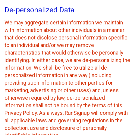
De-personalized Data
We may aggregate certain information we maintain
with information about other individuals in a manner
that does not disclose personal information specific
to an individual and/or we may remove
characteristics that would otherwise be personally
identifying. In either case, we are de-personalizing the
information. We shall be free to utilize all de-
personalized information in any way (including
providing such information to other parties for
marketing, advertising or other uses) and, unless
otherwise required by law, de-personalized
information shall not be bound by the terms of this
Privacy Policy. As always, RunSignup will comply with
all applicable laws and governing regulations in the
collection, use and disclosure of personally