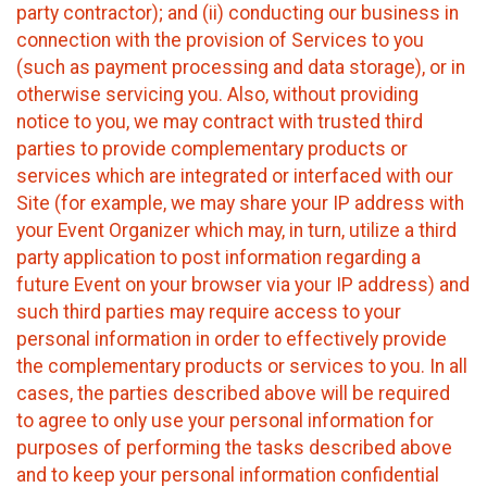
party contractor); and (ii) conducting our business in
connection with the provision of Services to you
(such as payment processing and data storage), or in
otherwise servicing you. Also, without providing
notice to you, we may contract with trusted third
parties to provide complementary products or
services which are integrated or interfaced with our
Site (for example, we may share your IP address with
your Event Organizer which may, in turn, utilize a third
party application to post information regarding a
future Event on your browser via your IP address) and
such third parties may require access to your
personal information in order to effectively provide
the complementary products or services to you. In all
cases, the parties described above will be required
to agree to only use your personal information for
purposes of performing the tasks described above
and to keep your personal information confidential