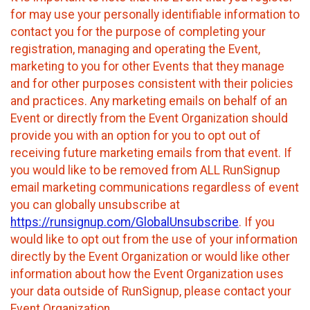
for may use your personally identifiable information to
contact you for the purpose of completing your
registration, managing and operating the Event,
marketing to you for other Events that they manage
and for other purposes consistent with their policies
and practices. Any marketing emails on behalf of an
Event or directly from the Event Organization should
provide you with an option for you to opt out of
receiving future marketing emails from that event. If
you would like to be removed from ALL RunSignup
email marketing communications regardless of event
you can globally unsubscribe at
https://runsignup.com/GlobalUnsubscribe
. If you
would like to opt out from the use of your information
directly by the Event Organization or would like other
information about how the Event Organization uses
your data outside of RunSignup, please contact your
Event Organization.