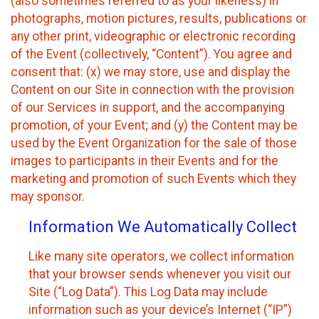
(also sometimes referred to as your likeness) in
photographs, motion pictures, results, publications or
any other print, videographic or electronic recording
of the Event (collectively, “Content”). You agree and
consent that: (x) we may store, use and display the
Content on our Site in connection with the provision
of our Services in support, and the accompanying
promotion, of your Event; and (y) the Content may be
used by the Event Organization for the sale of those
images to participants in their Events and for the
marketing and promotion of such Events which they
may sponsor.
Information We Automatically Collect
Like many site operators, we collect information
that your browser sends whenever you visit our
Site (“Log Data”). This Log Data may include
information such as your device’s Internet (“IP”)