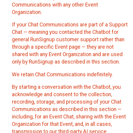
Communications with any other Event
Organization.
If your Chat Communications are part of a Support
Chat — meaning you contacted the Chatbot for
general RunSignup customer support rather than
through a specific Event page — they are not
shared with any Event Organization and are used
only by RunSignup as described in this section.
We retain Chat Communications indefinitely.
By starting a conversation with the Chatbot, you
acknowledge and consent to the collection,
recording, storage, and processing of your Chat
Communications as described in this section —
including, for an Event Chat, sharing with the Event
Organization for that Event, and, in all cases,
transmission to our third-party AI service