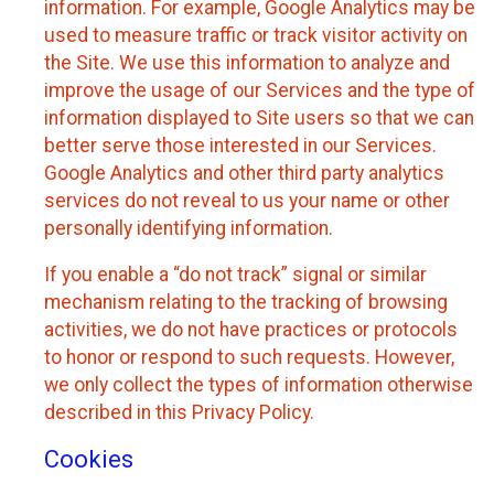
information. For example, Google Analytics may be
used to measure traffic or track visitor activity on
the Site. We use this information to analyze and
improve the usage of our Services and the type of
information displayed to Site users so that we can
better serve those interested in our Services.
Google Analytics and other third party analytics
services do not reveal to us your name or other
personally identifying information.
If you enable a “do not track” signal or similar
mechanism relating to the tracking of browsing
activities, we do not have practices or protocols
to honor or respond to such requests. However,
we only collect the types of information otherwise
described in this Privacy Policy.
Cookies