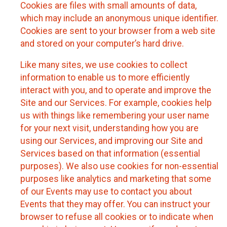
Cookies are files with small amounts of data,
which may include an anonymous unique identifier.
Cookies are sent to your browser from a web site
and stored on your computer’s hard drive.
Like many sites, we use cookies to collect
information to enable us to more efficiently
interact with you, and to operate and improve the
Site and our Services. For example, cookies help
us with things like remembering your user name
for your next visit, understanding how you are
using our Services, and improving our Site and
Services based on that information (essential
purposes). We also use cookies for non-essential
purposes like analytics and marketing that some
of our Events may use to contact you about
Events that they may offer. You can instruct your
browser to refuse all cookies or to indicate when