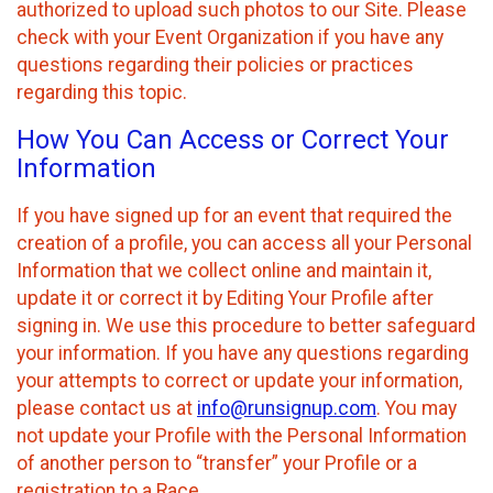
authorized to upload such photos to our Site. Please
check with your Event Organization if you have any
questions regarding their policies or practices
regarding this topic.
How You Can Access or Correct Your
Information
If you have signed up for an event that required the
creation of a profile, you can access all your Personal
Information that we collect online and maintain it,
update it or correct it by Editing Your Profile after
signing in. We use this procedure to better safeguard
your information. If you have any questions regarding
your attempts to correct or update your information,
please contact us at
info@runsignup.com
. You may
not update your Profile with the Personal Information
of another person to “transfer” your Profile or a
registration to a Race.